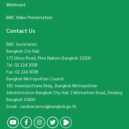
Webboard
BMC Video Presentation
Contact Us
BMC Secretariat
Bangkok City Hall
173 Dinso Road, Phra Nakorn Bangkok 10200
Tel.
02 224 3038
Fax.
02 224 3038
Bangkok Metropolitan Council
181 Irawatpattana Bldg., Bangkok Metropolitan
Administration Bangkok City Hall 2 Mitmaitree Road, Dindang
Bangkok 10400
Email : saraban.bmcs@bangkok.go.th