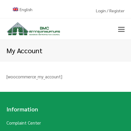
English
Login / Register
My Account
[woocommerce_my_account]
Information
Complaint Center